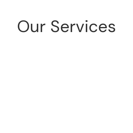
Our Services