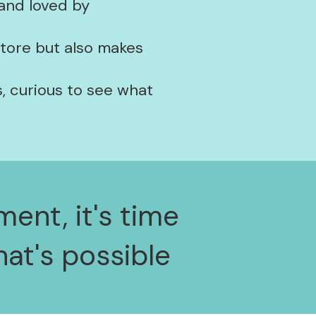
 and loved by
store but also makes
, curious to see what
ment, it's time
at's possible