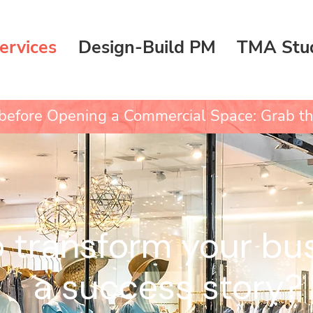
ervices
Design-Build PM
TMA Stu
efore Opening a Commercial Space: Grab th
 transform your bus
a success story?