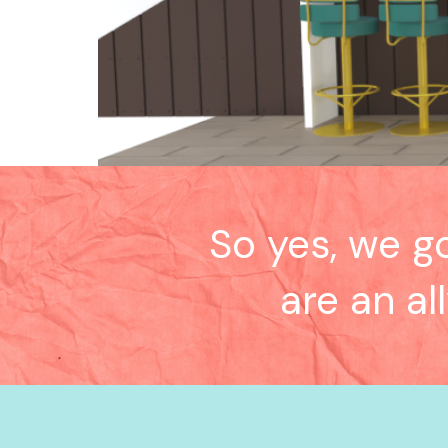
So yes, we g
are an al