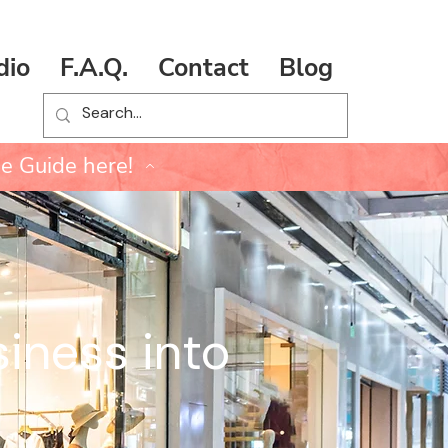
dio
F.A.Q.
Contact
Blog
e Guide here!
iness into