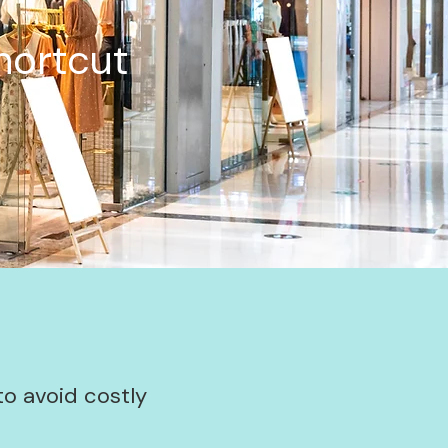
hortcut
to avoid costly