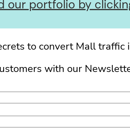
our portfolio by clicking
crets to convert Mall traffic 
ustomers with our Newslett