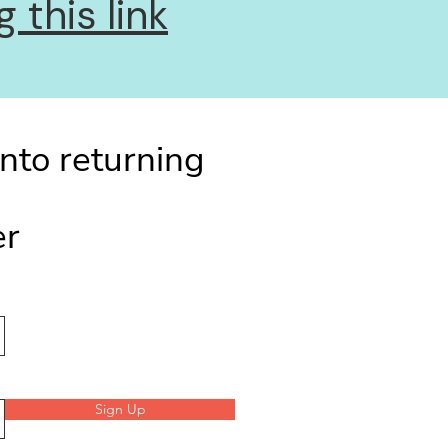
 this link
into returning
er
Sign Up