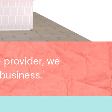
 provider, we
 business.