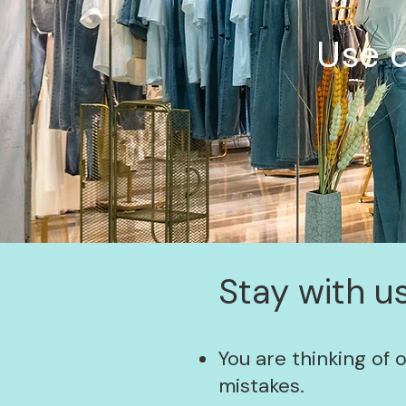
Use o
Stay with us
You are thinking of 
mistakes.