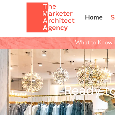
Home
S
What to Know b
Ready to