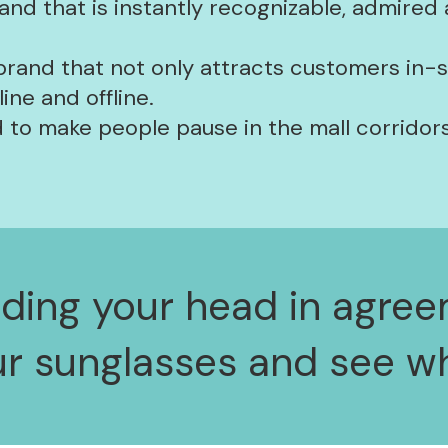
and that is instantly recognizable, admired
 brand that not only attracts customers in-
ne and offline.
 to make people pause in the mall corridors
odding your head in agree
ur sunglasses and see wh