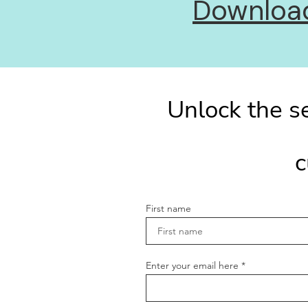
Download 
Unlock the se
c
First name
Enter your email here