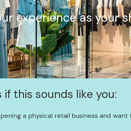
ur experience as your s
 if this sounds like you:
opening a physical retail business and want 