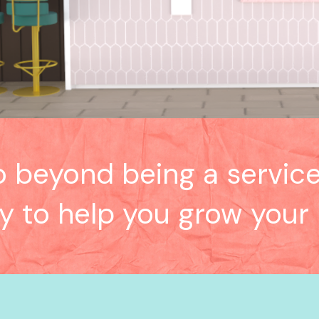
o beyond being a service
ly to help you grow your