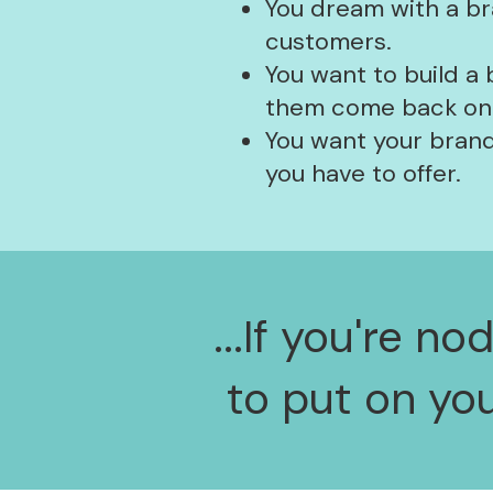
You dream with a br
customers.
You want to build a
them come back onli
You want your brand
you have to offer.
...If you're n
to put on yo