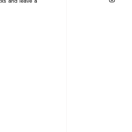
ks and leave a 