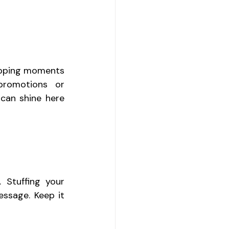
opping moments 
promotions or 
can shine here 
 Stuffing your 
sage. Keep it 