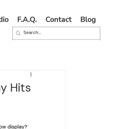
dio
F.A.Q.
Contact
Blog
y Hits
dow display? 