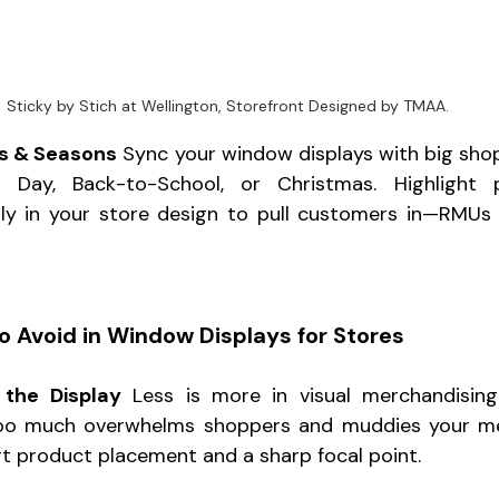
Sticky by Stich at Wellington, Storefront Designed by TMAA.
ds & Seasons
 Sync your window displays with big sh
’s Day, Back-to-School, or Christmas. Highlight 
rly in your store design to pull customers in—RMUs 
o Avoid in Window Displays for Stores
the Display
 Less is more in visual merchandising.
oo much overwhelms shoppers and muddies your mes
t product placement and a sharp focal point.