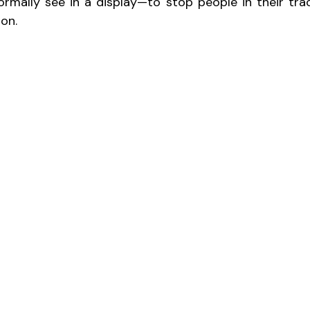
rmally see in a display—to stop people in their trac
ion.