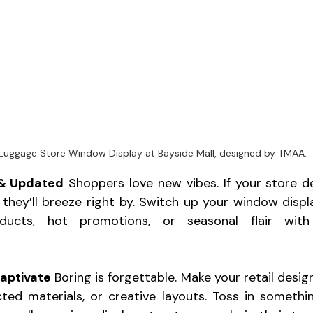
Luggage Store Window Display at Bayside Mall, designed by TMAA.
 & Updated
 Shoppers love new vibes. If your store de
 they’ll breeze right by. Switch up your window disp
ducts, hot promotions, or seasonal flair with 
aptivate
 Boring is forgettable. Make your retail desig
ted materials, or creative layouts. Toss in somethin