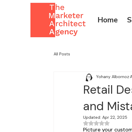
Home
S
All Posts
Yohany Albornoz
A
Retail D
and Mist
Updated:
Apr 22, 2025
Rated NaN out of 5
Picture your custome