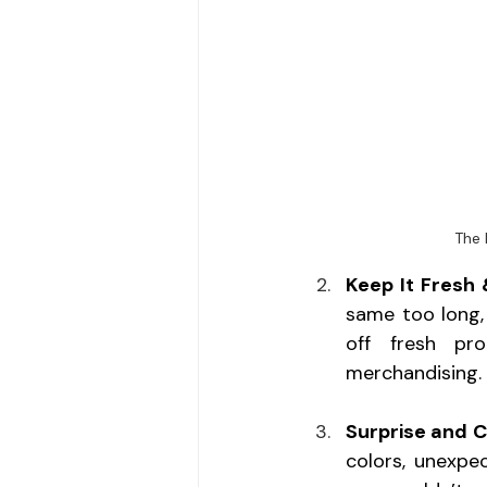
The 
Keep It Fresh
same too long,
off fresh pro
merchandising.
Surprise and C
colors, unexpec