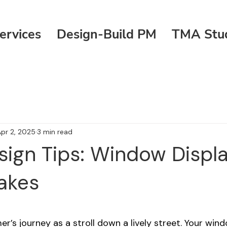
ervices
Design-Build PM
TMA Stu
pr 2, 2025
3 min read
esign Tips: Window Displa
akes
 stars.
r’s journey as a stroll down a lively street. Your win