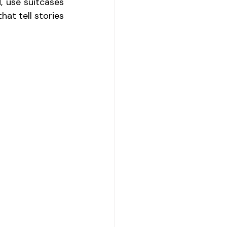
, use suitcases 
at tell stories 