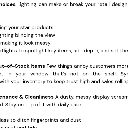
hoices
 Lighting can make or break your retail design
ing your star products 
ghting blinding the view 
 making it look messy 
tlights to spotlight key items, add depth, and set the 
ut-of-Stock Items
 Few things annoy customers more
t in your window that’s not on the shelf. Sync
ith your inventory to keep trust high and sales rolling
tenance & Cleanliness
 A dusty, messy display screa
. Stay on top of it with daily care: 
ss to ditch fingerprints and dust 
s neat and tidy 