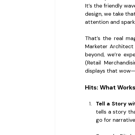
It’s the friendly wa
design, we take tha
attention and sparks
That’s the real ma
Marketer Architect 
beyond, we’re expe
(Retail Merchandisi
displays that wow—
Hits: What Works
Tell a Story w
tells a story th
go for narrative