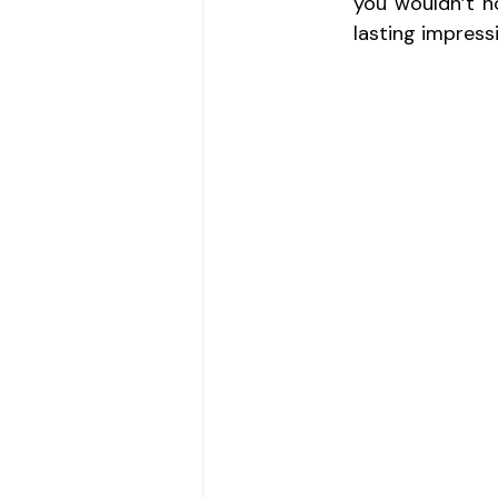
you wouldn’t no
lasting impress