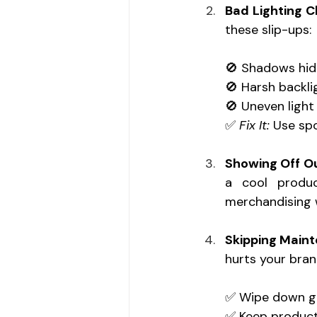
Bad Lighting C
these slip-ups: 
🚫 Shadows hid
🚫 Harsh backli
🚫 Uneven light
✅ 
Fix It:
 Use spo
Showing Off O
a cool produc
merchandising w
Skipping Main
hurts your brand
✅ Wipe down gla
✅ Keep product