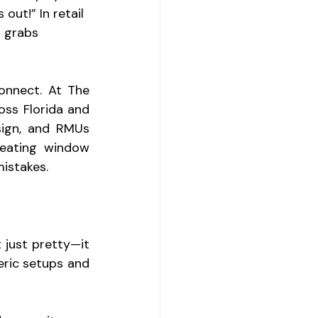
out!” In retail 
t grabs 
onnect. At The 
ss Florida and 
sign, and RMUs 
reating window 
istakes.
 just pretty—it 
eric setups and 