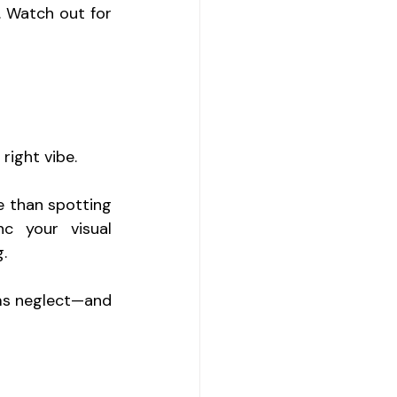
. Watch out for 
right vibe.
 than spotting 
 your visual 
.
ms neglect—and 