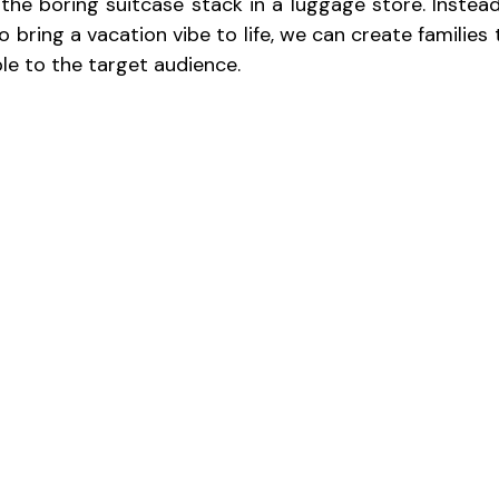
 the boring suitcase stack in a luggage store. Instead
 bring a vacation vibe to life, we can create families th
ble to the target audience.