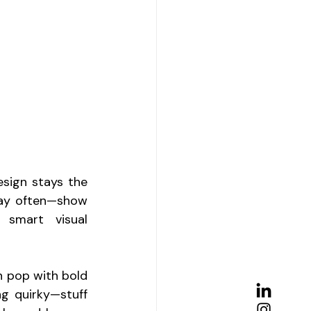
sign stays the 
lay often—show 
smart visual 
n pop with bold 
g quirky—stuff 