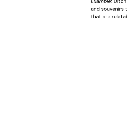
Example:
 Ditch
and souvenirs to
that are relata