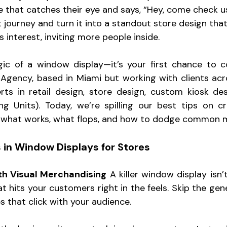
ve that catches their eye and says, “Hey, come check us 
t journey and turn it into a standout store design tha
 interest, inviting more people inside. 
gic of a window display—it’s your first chance to c
Agency, based in Miami but working with clients acro
rts in retail design, store design, custom kiosk de
ng Units). Today, we’re spilling our best tips on c
what works, what flops, and how to dodge common m
 in Window Displays for Stores
ith Visual Merchandising
 A killer window display isn’t
at hits your customers right in the feels. Skip the gen
s that click with your audience.