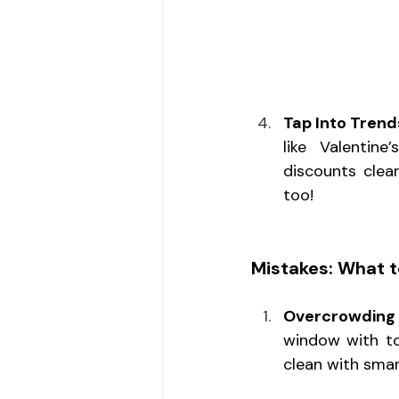
Tap Into Tren
like Valentine
discounts clea
too!
Mistakes: What t
Overcrowding 
window with t
clean with smar